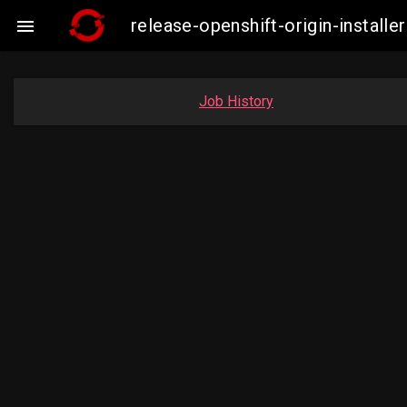
release-openshift-origin-insta

Job History