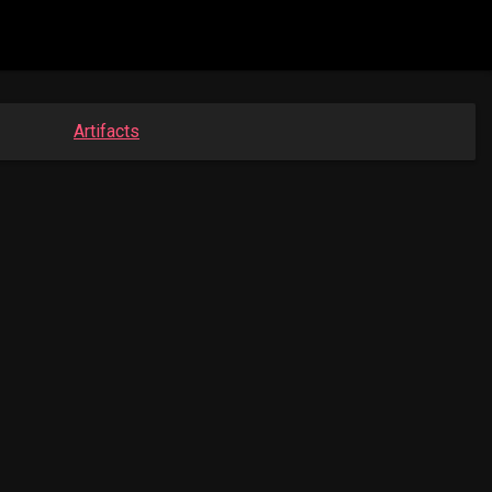
Artifacts