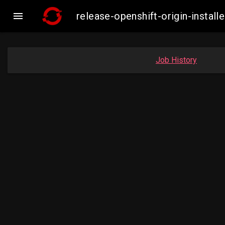

release-openshift-origin-insta
Job History