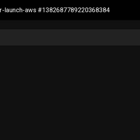
ller-launch-aws #1382687789220368384