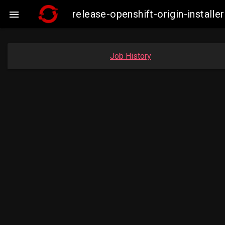
release-openshift-origin-insta

Job History