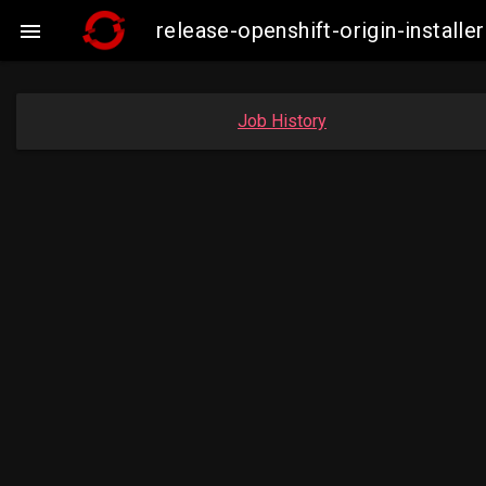
release-openshift-origin-insta

Job History