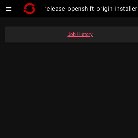
release-openshift-origin-insta

Job History