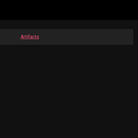
Artifacts