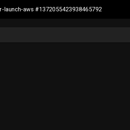
ller-launch-aws #1372055423938465792