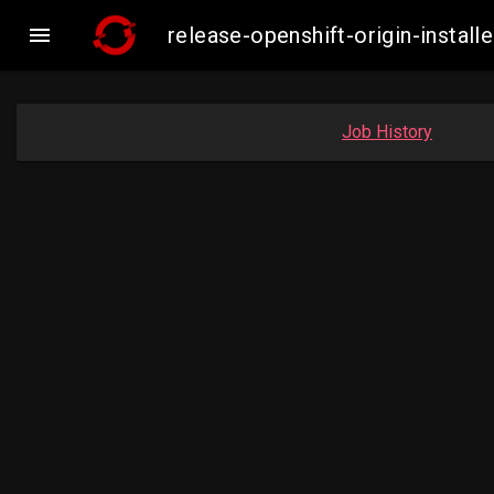

release-openshift-origin-insta
Job History