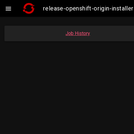
release-openshift-origin-insta

Job History