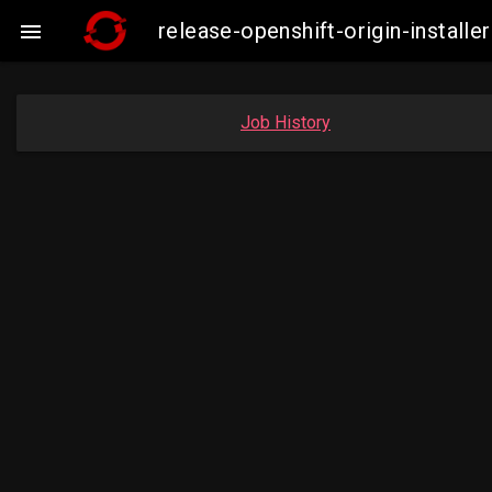
release-openshift-origin-insta

Job History