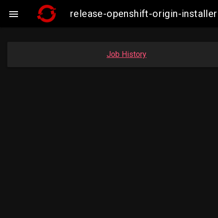
release-openshift-origin-insta

Job History