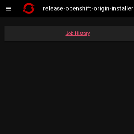
release-openshift-origin-insta

Job History