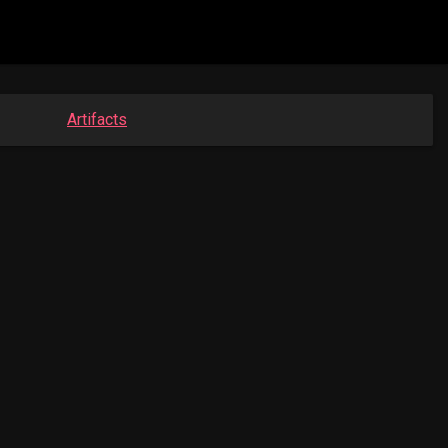
Artifacts