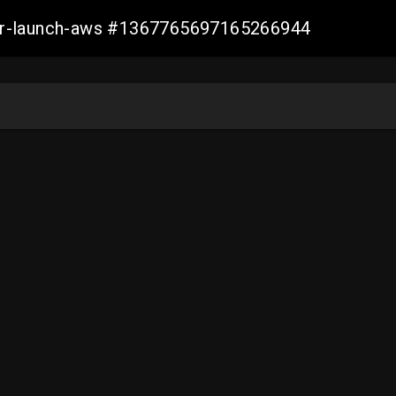
ller-launch-aws #1367765697165266944