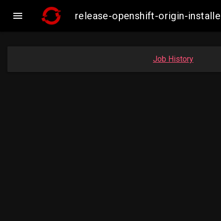

release-openshift-origin-insta
Job History