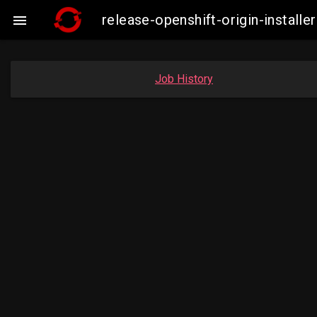
release-openshift-origin-insta

Job History