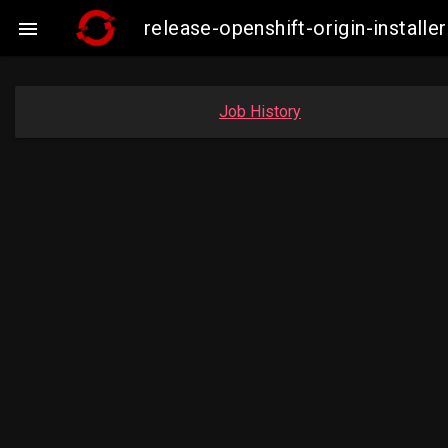
release-openshift-origin-insta

Job History