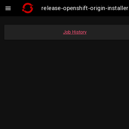
release-openshift-origin-insta

Job History