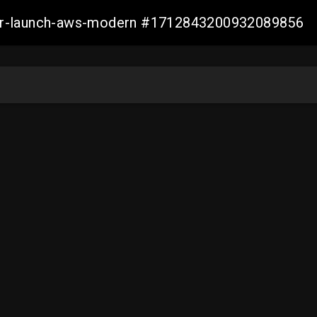
aller-launch-aws-modern #1712843200932089856