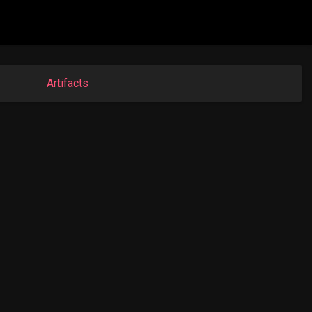
Artifacts