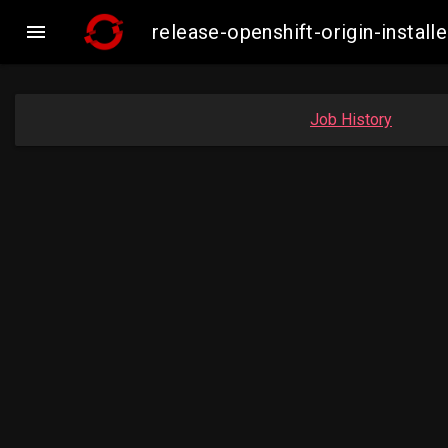

release-openshift-origin-inst
Job History