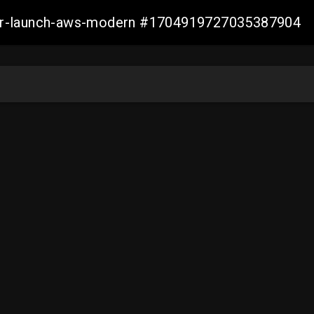
aller-launch-aws-modern #1704919727035387904