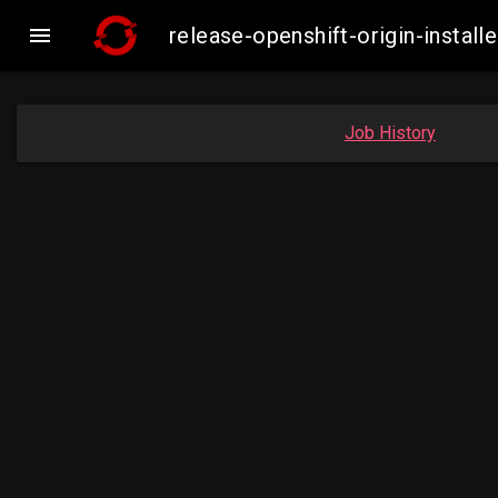

release-openshift-origin-inst
Job History