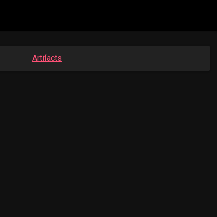
Artifacts