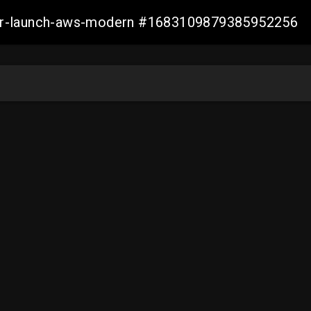
aller-launch-aws-modern #1683109879385952256