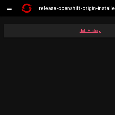

release-openshift-origin-inst
Job History