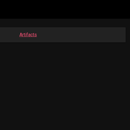
Artifacts