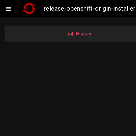
release-openshift-origin-insta

Job History