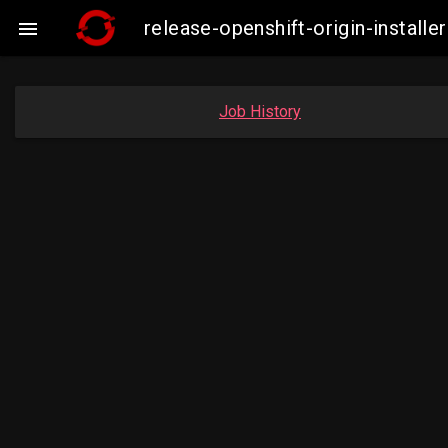
release-openshift-origin-insta

Job History