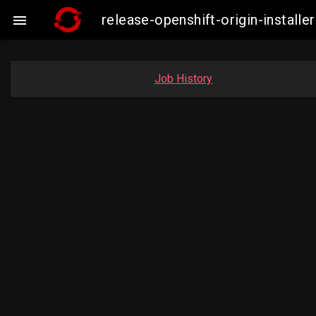
release-openshift-origin-insta

Job History