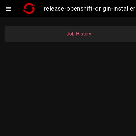
release-openshift-origin-insta

Job History