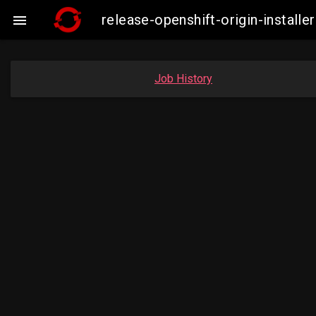
release-openshift-origin-insta

Job History