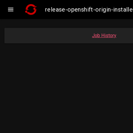

release-openshift-origin-inst
Job History