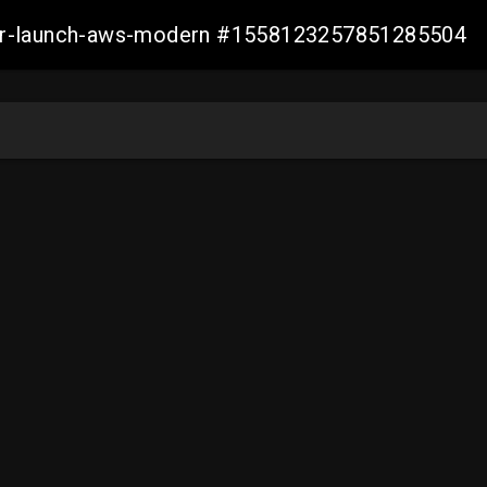
aller-launch-aws-modern #1558123257851285504