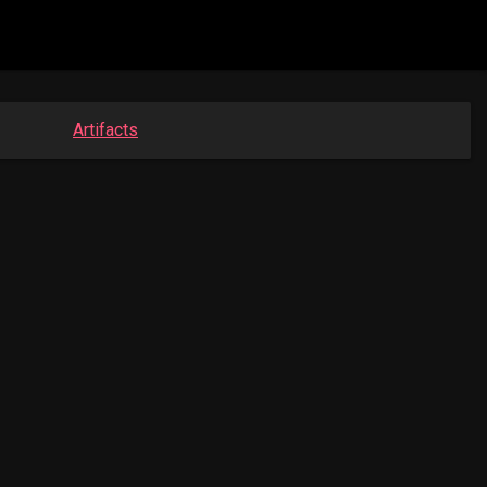
Artifacts