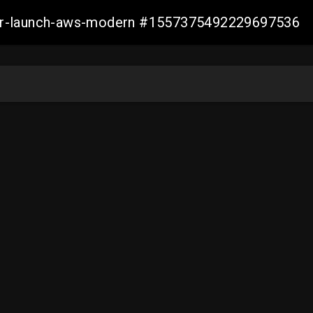
aller-launch-aws-modern #1557375492229697536