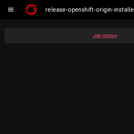

release-openshift-origin-inst
Job History