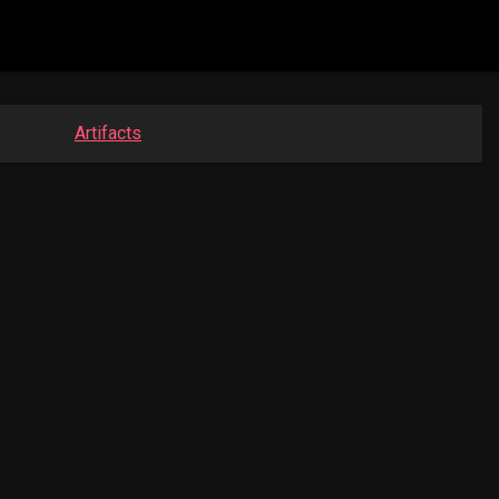
Artifacts