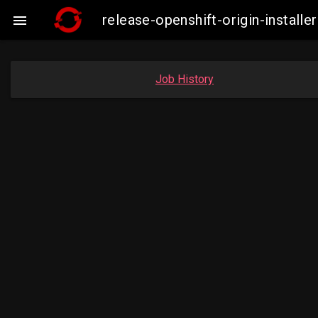
release-openshift-origin-insta

Job History