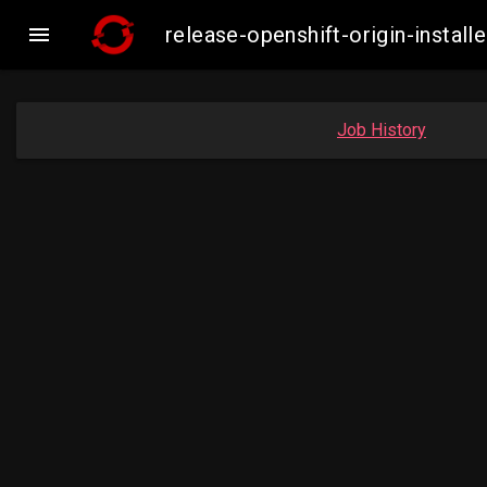

release-openshift-origin-inst
Job History