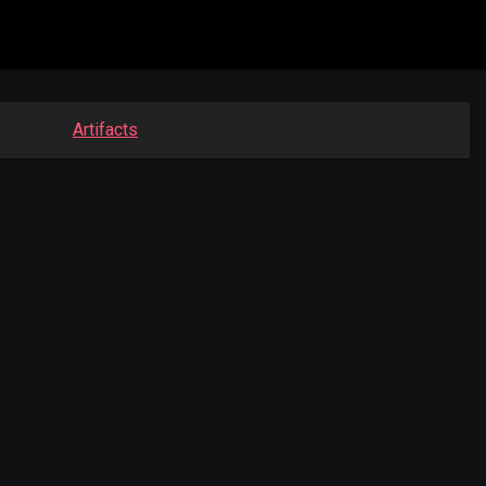
Artifacts