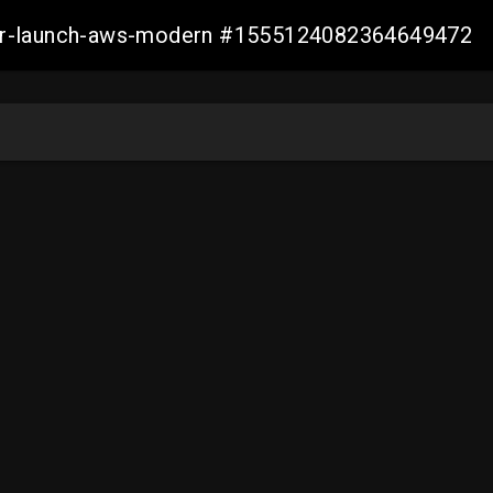
aller-launch-aws-modern #1555124082364649472