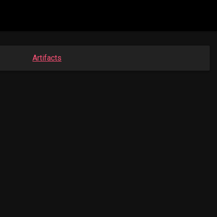
Artifacts