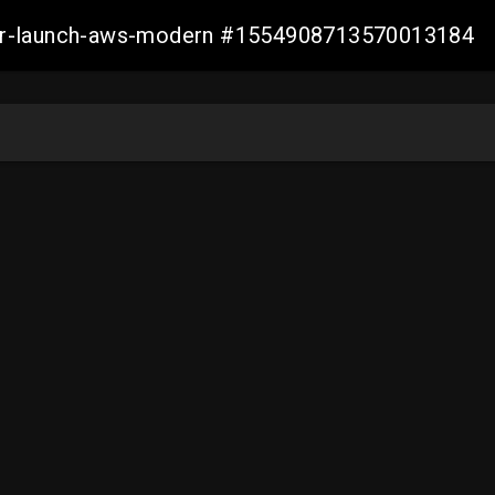
aller-launch-aws-modern #1554908713570013184