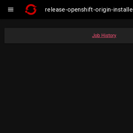

release-openshift-origin-inst
Job History