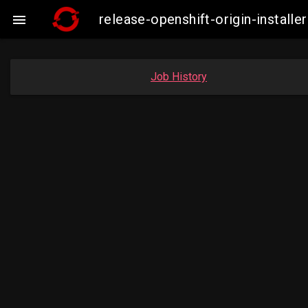
release-openshift-origin-insta

Job History