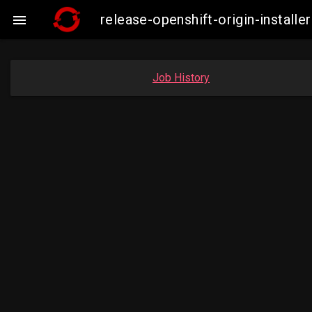
release-openshift-origin-insta

Job History