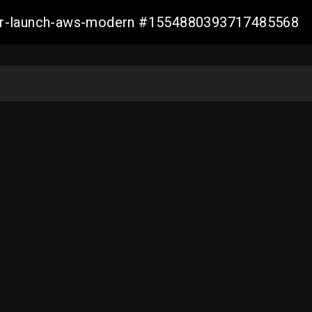
aller-launch-aws-modern #1554880393717485568