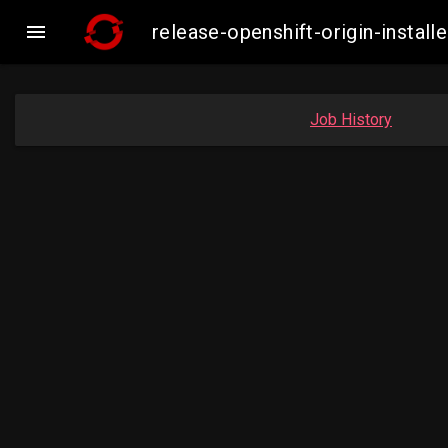

release-openshift-origin-inst
Job History