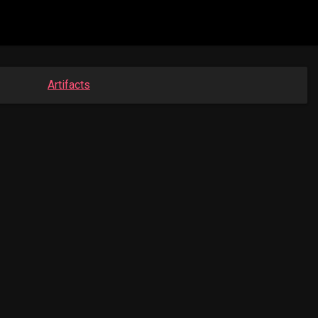
Artifacts