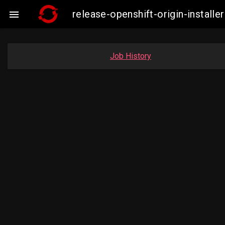
release-openshift-origin-insta

Job History