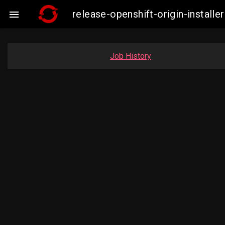
release-openshift-origin-insta

Job History