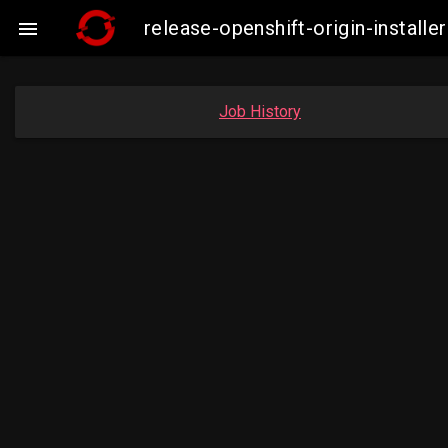
release-openshift-origin-insta

Job History