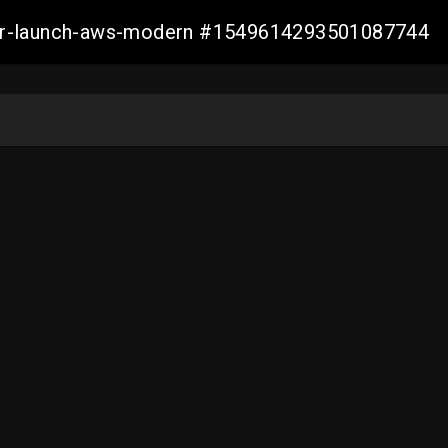
aller-launch-aws-modern #1549614293501087744