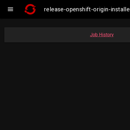

release-openshift-origin-inst
Job History