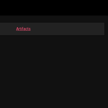
Artifacts