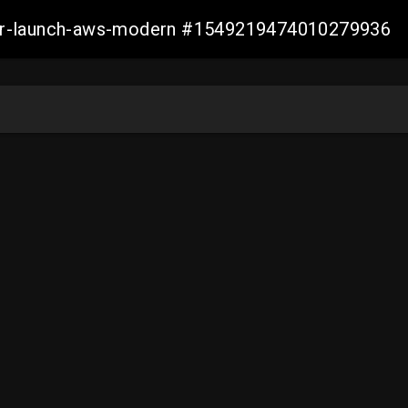
aller-launch-aws-modern #1549219474010279936