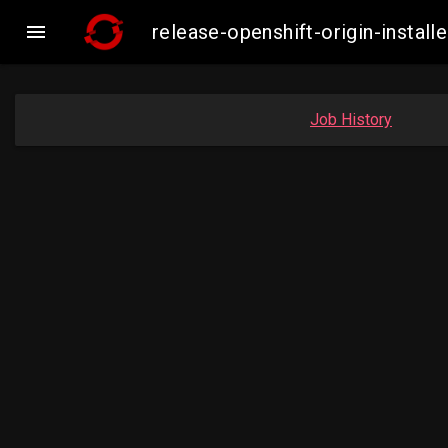

release-openshift-origin-inst
Job History