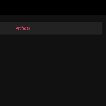
Artifacts