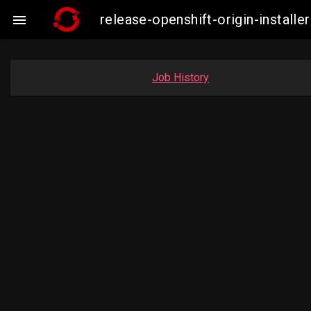
release-openshift-origin-insta

Job History