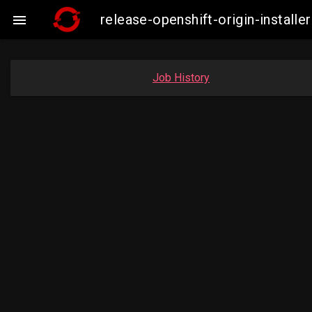
release-openshift-origin-insta

Job History