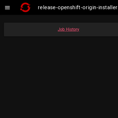
release-openshift-origin-insta

Job History