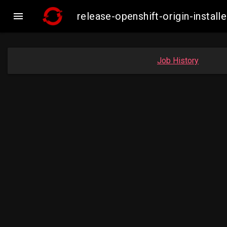

release-openshift-origin-inst
Job History