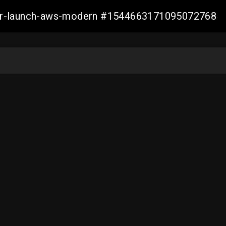
aller-launch-aws-modern #1544663171095072768