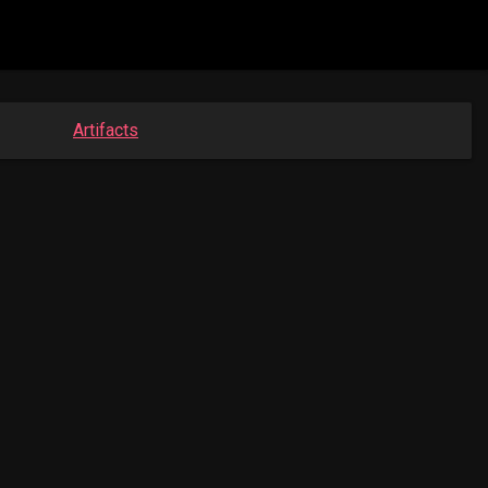
Artifacts