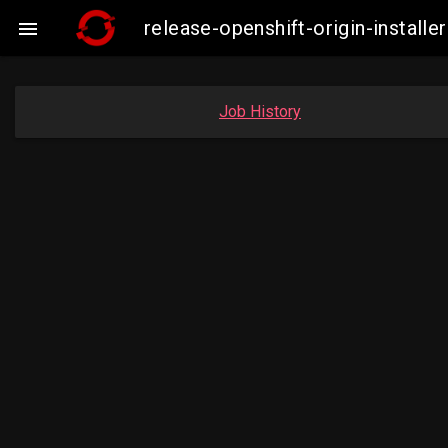
release-openshift-origin-insta

Job History