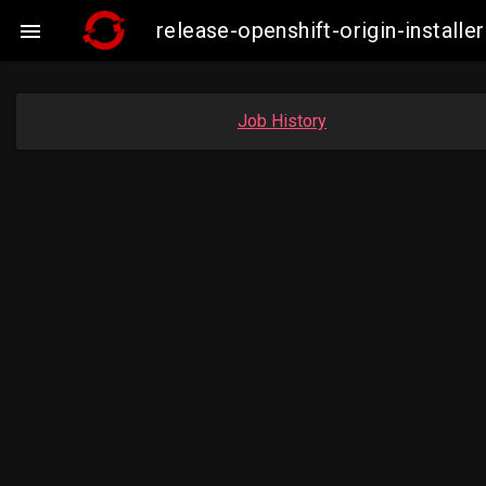
release-openshift-origin-insta

Job History