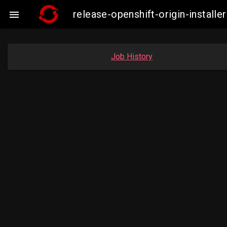
release-openshift-origin-insta

Job History