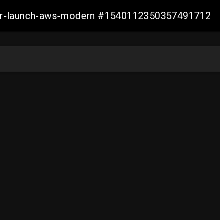
aller-launch-aws-modern #1540112350357491712