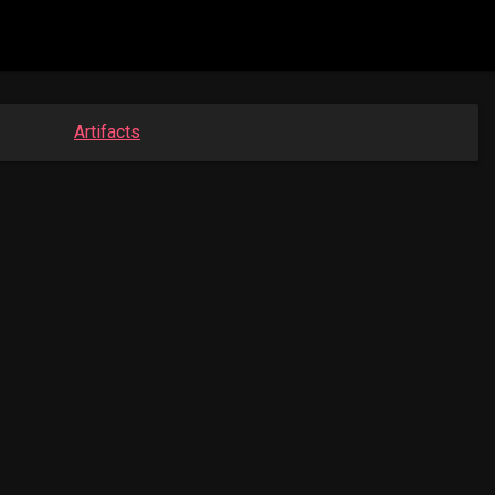
Artifacts