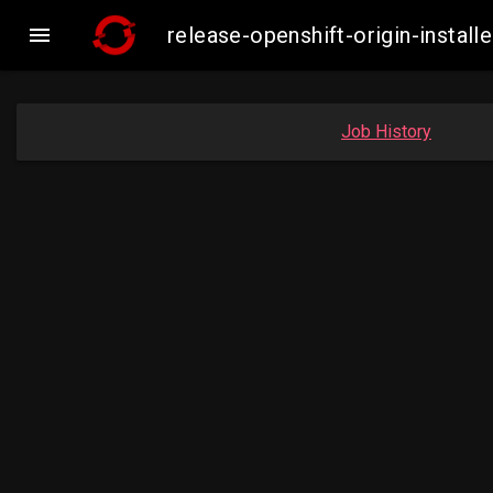

release-openshift-origin-inst
Job History