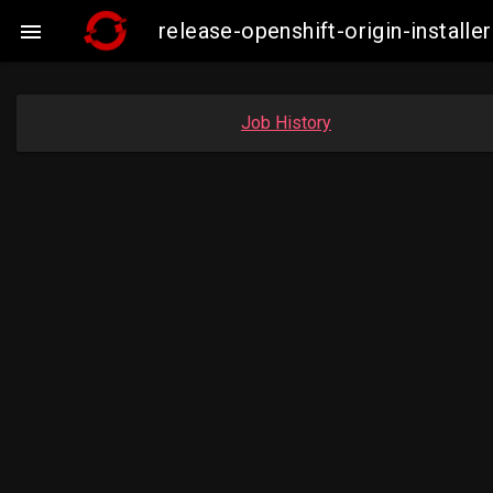
release-openshift-origin-insta

Job History