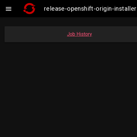
release-openshift-origin-insta

Job History