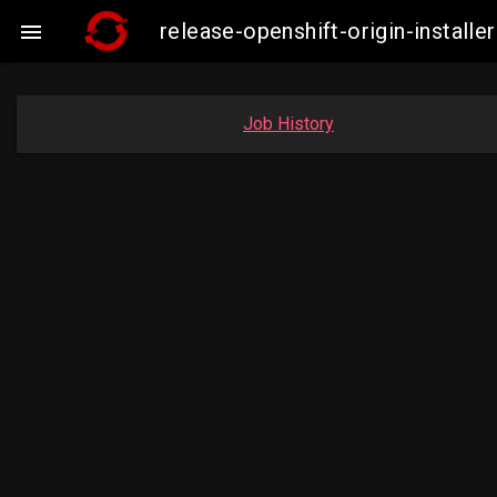
release-openshift-origin-insta

Job History