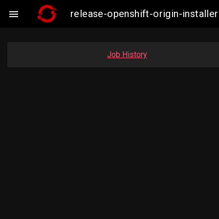
release-openshift-origin-insta

Job History