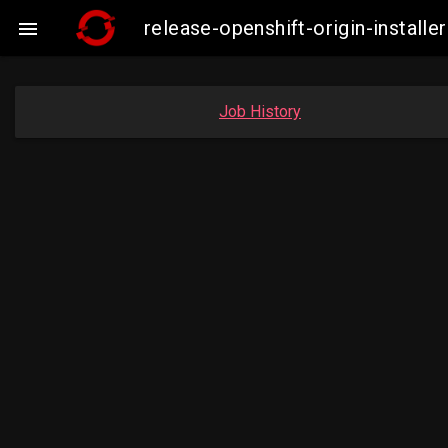
release-openshift-origin-insta

Job History