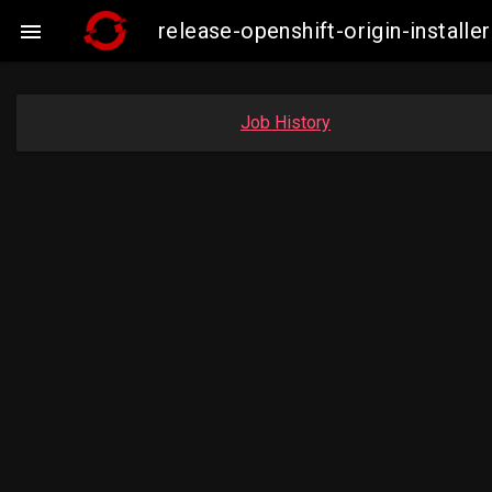
release-openshift-origin-insta

Job History