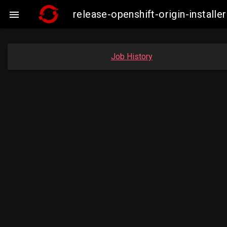
release-openshift-origin-insta

Job History